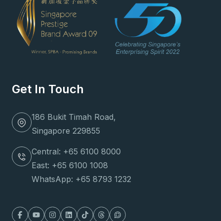
Get In Touch
186 Bukit Timah Road,
Singapore 229855
Central: +65 6100 8000
East: +65 6100 1008
WhatsApp: +65 8793 1232