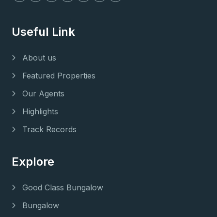
Useful Link
About us
Featured Properties
Our Agents
Highlights
Track Records
Explore
Good Class Bungalow
Bungalow