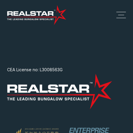
CEA License no: L3008563G